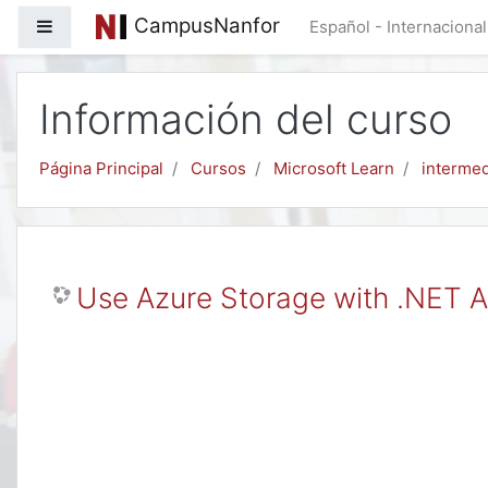
Salta al contenido principal
CampusNanfor
Panel lateral
Español - Internacional 
Información del curso
Página Principal
Cursos
Microsoft Learn
intermed
Use Azure Storage with .NET A