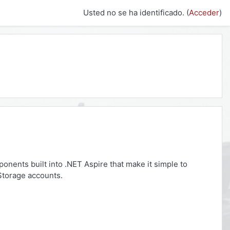
Usted no se ha identificado. (
Acceder
)
ponents built into .NET Aspire that make it simple to
 Storage accounts.