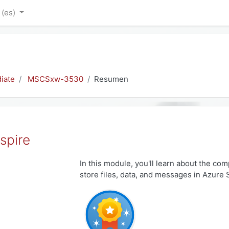
‎(es)‎
iate
MSCSxw-3530
Resumen
spire
In this module, you'll learn about the com
store files, data, and messages in Azure