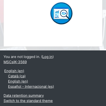
You are not logged in. (
Log in
)
MSCsIK-3569
English ‎(en)‎
Català ‎(ca)‎
English ‎(en)‎
Español - Internacional ‎(es)‎
Data retention summary
Switch to the standard theme