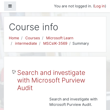
Skip to main content
Side panel
You are not logged in. (
Log in
)
Course info
Home
Courses
Microsoft Learn
intermediate
MSCsIK-3569
Summary
Search and investigate
with Microsoft Purview
Audit
Search and investigate with
Microsoft Purview Audit.