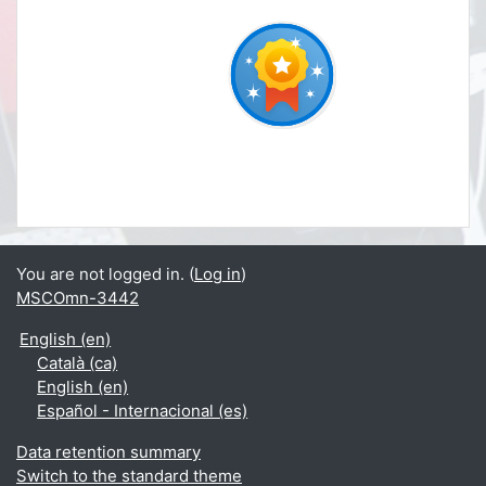
You are not logged in. (
Log in
)
MSCOmn-3442
English ‎(en)‎
Català ‎(ca)‎
English ‎(en)‎
Español - Internacional ‎(es)‎
Data retention summary
Switch to the standard theme