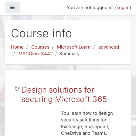
Skip to main content
Side panel
You are not logged in. (
Log in
)
Course info
Home
Courses
Microsoft Learn
advanced
MSCOmn-3442
Summary
Design solutions for
securing Microsoft 365
You learn how to design
security solutions for
Exchange, Sharepoint,
OneDrive and Teams.