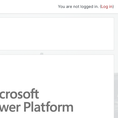
You are not logged in. (
Log in
)