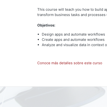
This course will teach you how to build 
transform business tasks and processes 
Objetivos:
Design apps and automate workflows
Create apps and automate workflows
Analyze and visualize data in context
Conoce más detalles sobre este curso