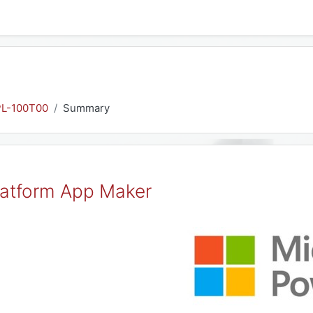
PL-100T00
Summary
latform App Maker