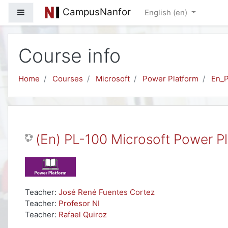
Skip to main content
CampusNanfor
Side panel
English ‎(en)‎
Course info
Home
Courses
Microsoft
Power Platform
En_
(En) PL-100 Microsoft Power P
Teacher:
José René Fuentes Cortez
Teacher:
Profesor NI
Teacher:
Rafael Quiroz