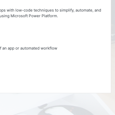
apps with low-code techniques to simplify, automate, and
using Microsoft Power Platform.
 of an app or automated workflow