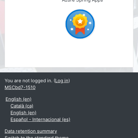
You are not logged in. (
Log in
)
MSCbd7-1510
English ‎(en)‎
Català ‎(ca)‎
English ‎(en)‎
Español - Internacional ‎(es)‎
Data retention summary
Switch to the standard theme