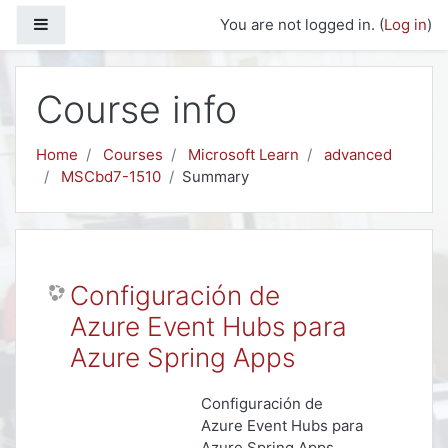
Skip to main content
Side panel
You are not logged in. (
Log in
)
Course info
Home
Courses
Microsoft Learn
advanced
MSCbd7-1510
Summary
Configuración de
Azure Event Hubs para
Azure Spring Apps
Configuración de
Azure Event Hubs para
Azure Spring Apps