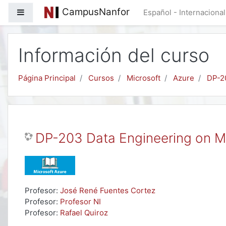
Salta al contenido principal
CampusNanfor
Panel lateral
Español - Internacional 
Información del curso
Página Principal
Cursos
Microsoft
Azure
DP-2
DP-203 Data Engineering on M
Profesor:
José René Fuentes Cortez
Profesor:
Profesor NI
Profesor:
Rafael Quiroz