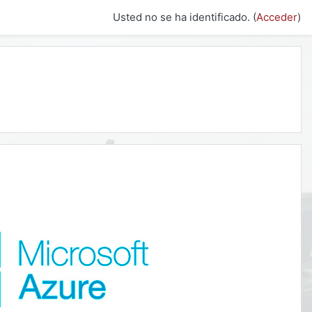
Usted no se ha identificado. (
Acceder
)