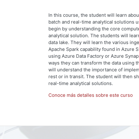
In this course, the student will learn abo
batch and real-time analytical solutions 
begin by understanding the core compute 
analytical solution. The students will lear
data lake. They will learn the various in
Apache Spark capability found in Azure S
using Azure Data Factory or Azure Synaps
ways they can transform the data using t
will understand the importance of impleme
rest or in transit. The student will then 
real-time analytical solutions.
Conoce más detalles sobre este curso