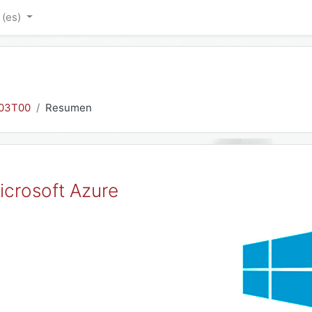
‎(es)‎
03T00
Resumen
icrosoft Azure