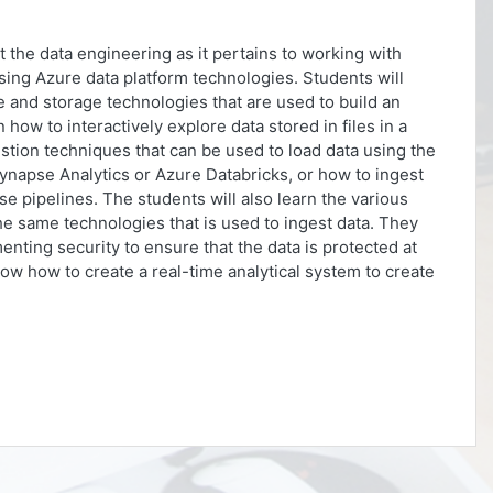
ut the data engineering as it pertains to working with
using Azure data platform technologies. Students will
and storage technologies that are used to build an
n how to interactively explore data stored in files in a
gestion techniques that can be used to load data using the
ynapse Analytics or Azure Databricks, or how to ingest
e pipelines. The students will also learn the various
he same technologies that is used to ingest data. They
nting security to ensure that the data is protected at
show how to create a real-time analytical system to create