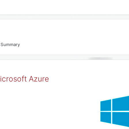
Summary
icrosoft Azure