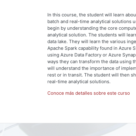
In this course, the student will learn abo
batch and real-time analytical solutions 
begin by understanding the core compute 
analytical solution. The students will lear
data lake. They will learn the various in
Apache Spark capability found in Azure S
using Azure Data Factory or Azure Synaps
ways they can transform the data using t
will understand the importance of impleme
rest or in transit. The student will then 
real-time analytical solutions.
Conoce más detalles sobre este curso