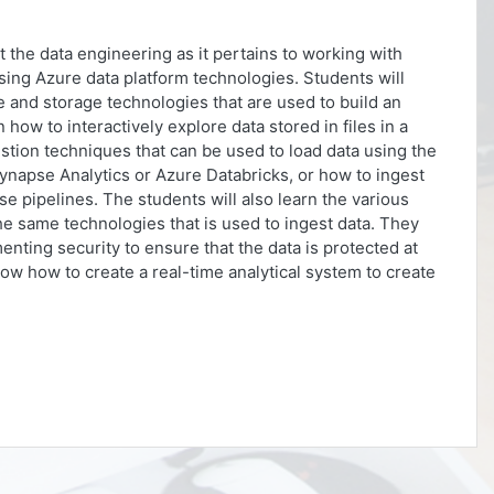
ut the data engineering as it pertains to working with
using Azure data platform technologies. Students will
and storage technologies that are used to build an
n how to interactively explore data stored in files in a
gestion techniques that can be used to load data using the
ynapse Analytics or Azure Databricks, or how to ingest
e pipelines. The students will also learn the various
he same technologies that is used to ingest data. They
nting security to ensure that the data is protected at
show how to create a real-time analytical system to create