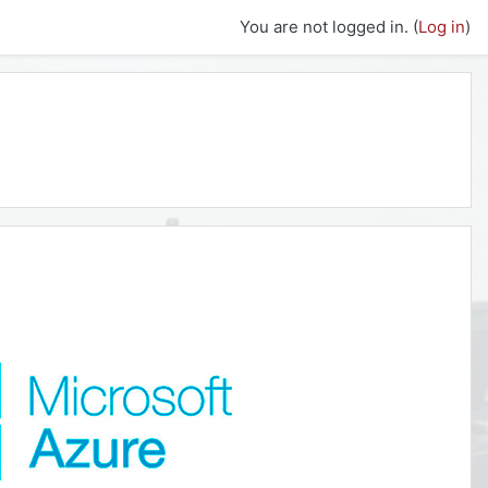
You are not logged in. (
Log in
)