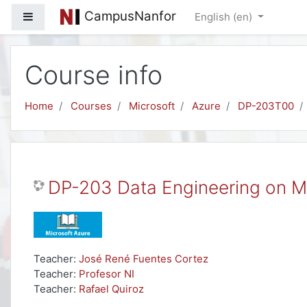
Skip to main content
CampusNanfor
Side panel
English ‎(en)‎
Course info
Home
Courses
Microsoft
Azure
DP-203T00
DP-203 Data Engineering on M
Teacher:
José René Fuentes Cortez
Teacher:
Profesor NI
Teacher:
Rafael Quiroz