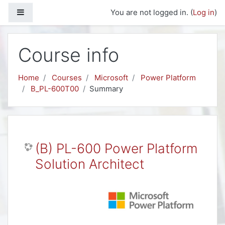
Skip to main content
Side panel
You are not logged in. (
Log in
)
Course info
Home
Courses
Microsoft
Power Platform
B_PL-600T00
Summary
(B) PL-600 Power Platform
Solution Architect