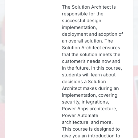
The Solution Architect is
responsible for the
successful design,
implementation,
deployment and adoption of
an overall solution. The
Solution Architect ensures
that the solution meets the
customer’s needs now and
in the future. In this course,
students will learn about
decisions a Solution
Architect makes during an
implementation, covering
security, integrations,
Power Apps architecture,
Power Automate
architecture, and more.
This course is designed to
give you an introduction to