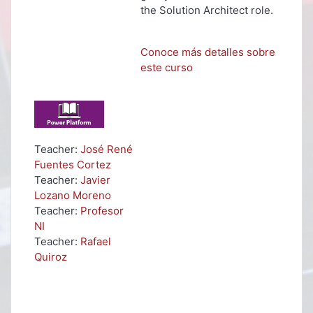
the Solution Architect role.
Conoce más detalles sobre
este curso
Teacher:
José René
Fuentes Cortez
Teacher:
Javier
Lozano Moreno
Teacher:
Profesor
NI
Teacher:
Rafael
Quiroz