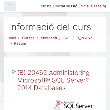
Ves al contingut principal
Panell lateral
No heu iniciat sessió (
Inicia la sessió
)
Informació del curs
Inici
Cursos
Microsoft
SQL
B_20462
Resum
(B) 20462 Administering
Microsoft® SQL Server®
2014 Databases