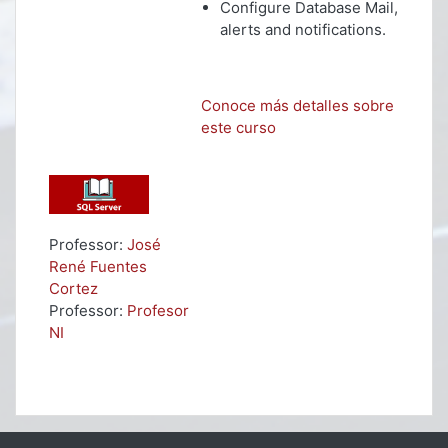
Configure Database Mail,
alerts and notifications.
Conoce más detalles sobre
este curso
Professor:
José
René Fuentes
Cortez
Professor:
Profesor
NI