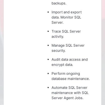
backups.
Import and export
data. Monitor SQL
Server.
Trace SQL Server
activity.
Manage SQL Server
security.
Audit data access and
encrypt data.
Perform ongoing
database maintenance.
Automate SQL Server
maintenance with SQL
Server Agent Jobs.