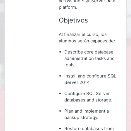
across the SQL Server data
platform.
Objetivos
Al finalizar el curso, los
alumnos serán capaces de:
Describe core database
administration tasks and
tools.
Install and configure SQL
Server 2014.
Configure SQL Server
databases and storage.
Plan and implement a
backup strategy.
Restore databases from