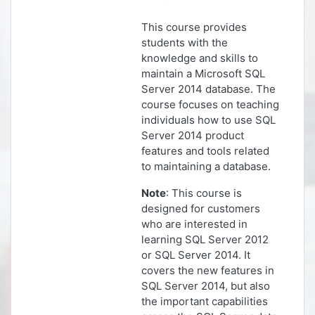
This course provides
students with the
knowledge and skills to
maintain a Microsoft SQL
Server 2014 database. The
course focuses on teaching
individuals how to use SQL
Server 2014 product
features and tools related
to maintaining a database.
Note
: This course is
designed for customers
who are interested in
learning SQL Server 2012
or SQL Server 2014. It
covers the new features in
SQL Server 2014, but also
the important capabilities