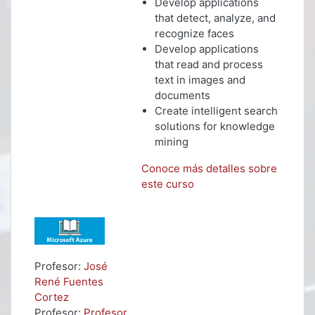
Develop applications
that detect, analyze, and
recognize faces
Develop applications
that read and process
text in images and
documents
Create intelligent search
solutions for knowledge
mining
Conoce más detalles sobre
este curso
Profesor:
José
René Fuentes
Cortez
Profesor:
Profesor