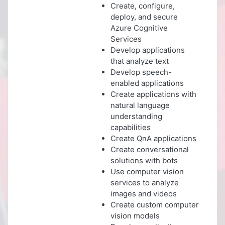
Create, configure,
deploy, and secure
Azure Cognitive
Services
Develop applications
that analyze text
Develop speech-
enabled applications
Create applications with
natural language
understanding
capabilities
Create QnA applications
Create conversational
solutions with bots
Use computer vision
services to analyze
images and videos
Create custom computer
vision models