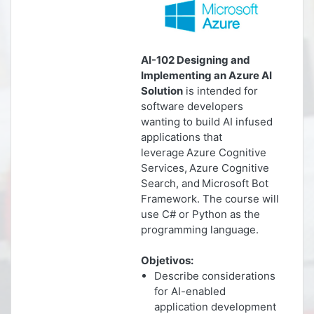
AI-102 Designing and
Implementing an Azure AI
Solution
is intended for
software developers
wanting to build AI infused
applications that
leverage Azure Cognitive
Services, Azure Cognitive
Search, and Microsoft Bot
Framework. The course will
use C# or Python as the
programming language.
Objetivos:
Describe considerations
for AI-enabled
application development