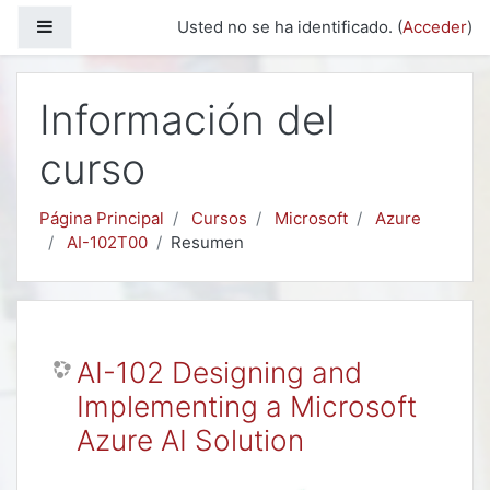
Salta al contenido principal
Panel lateral
Usted no se ha identificado. (
Acceder
)
Información del
curso
Página Principal
Cursos
Microsoft
Azure
AI-102T00
Resumen
AI-102 Designing and
Implementing a Microsoft
Azure AI Solution