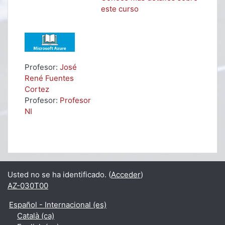
este curso
Profesor:
José
René Fuentes
Cortez
Profesor:
Profesor
NI
Usted no se ha identificado. (
Acceder
)
AZ-030T00
Español - Internacional ‎(es)‎
Català ‎(ca)‎