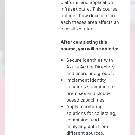
platform, and application
infrastructure. This course
outlines how decisions in
each theses area affects an
overall solution.
After completing this
course, you will be able to:
Secure identities with
Azure Active Directory
and users and groups.
Implement identity
solutions spanning on-
premises and cloud-
based capabilities
Apply monitoring
solutions for collecting,
combining, and
analyzing data from
different sources.