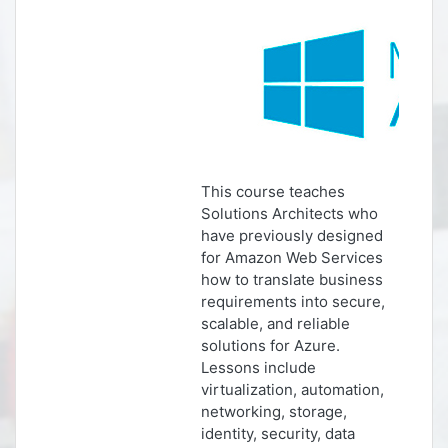
This course teaches
Solutions Architects who
have previously designed
for Amazon Web Services
how to translate business
requirements into secure,
scalable, and reliable
solutions for Azure.
Lessons include
virtualization, automation,
networking, storage,
identity, security, data