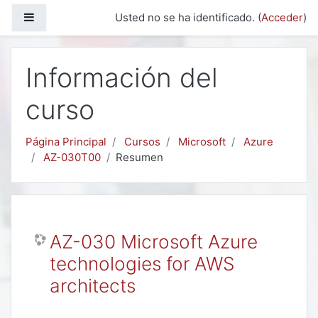
Salta al contenido principal
Panel lateral
Usted no se ha identificado. (
Acceder
)
Información del
curso
Página Principal
Cursos
Microsoft
Azure
AZ-030T00
Resumen
AZ-030 Microsoft Azure
technologies for AWS
architects