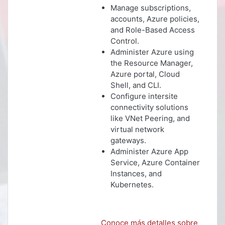
Manage subscriptions,
accounts, Azure policies,
and Role-Based Access
Control.
Administer Azure using
the Resource Manager,
Azure portal, Cloud
Shell, and CLI.
Configure intersite
connectivity solutions
like VNet Peering, and
virtual network
gateways.
Administer Azure App
Service, Azure Container
Instances, and
Kubernetes.
Conoce más detalles sobre